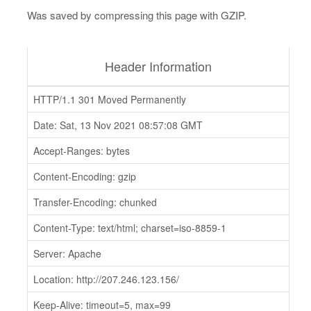
Was saved by compressing this page with GZIP.
Header Information
HTTP/1.1 301 Moved Permanently
Date: Sat, 13 Nov 2021 08:57:08 GMT
Accept-Ranges: bytes
Content-Encoding: gzip
Transfer-Encoding: chunked
Content-Type: text/html; charset=iso-8859-1
Server: Apache
Location: http://207.246.123.156/
Keep-Alive: timeout=5, max=99