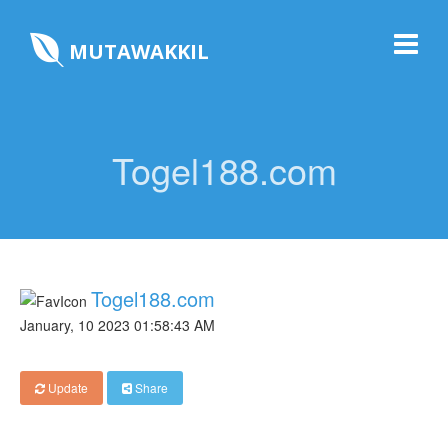
MUTAWAKKIL
Togel188.com
Togel188.com
January, 10 2023 01:58:43 AM
Update
Share