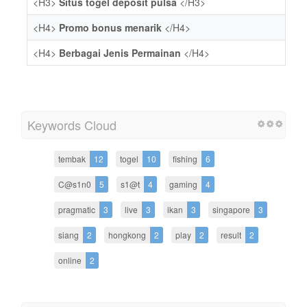
<H3>
Situs togel deposit pulsa
</H3>
<H4>
Promo bonus menarik
</H4>
<H4>
Berbagai Jenis Permainan
</H4>
Keywords Cloud
tembak
12
togel
10
fishing
6
C@s1n0
5
s1@t
4
gaming
4
pragmatic
3
live
3
ikan
3
singapore
3
siang
2
hongkong
2
play
2
result
2
online
2