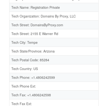
Tech Name: Registration Private
Tech Organization: Domains By Proxy, LLC
Tech Street: DomainsByProxy.com
Tech Street: 2155 E Warner Rd
Tech City: Tempe
Tech State/Province: Arizona
Tech Postal Code: 85284
Tech Country: US
Tech Phone: +1.4806242599
Tech Phone Ext:
Tech Fax: +1.4806242598
Tech Fax Ext: