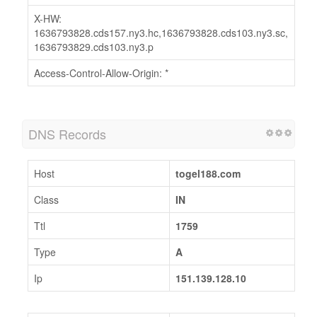
X-HW:
1636793828.cds157.ny3.hc,1636793828.cds103.ny3.sc,
1636793829.cds103.ny3.p
Access-Control-Allow-Origin: *
DNS Records
Host
togel188.com
Class
IN
Ttl
1759
Type
A
Ip
151.139.128.10