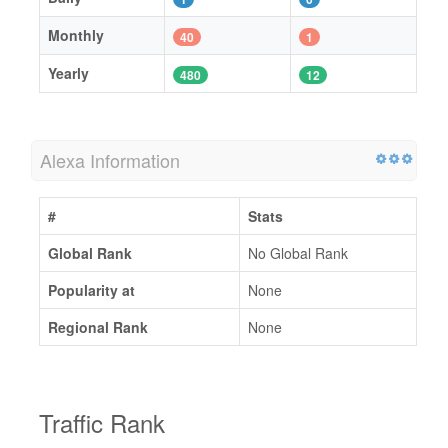
Monthly
40
1
Yearly
480
12
Alexa Information
#
Stats
Global Rank
No Global Rank
Popularity at
None
Regional Rank
None
Traffic Rank