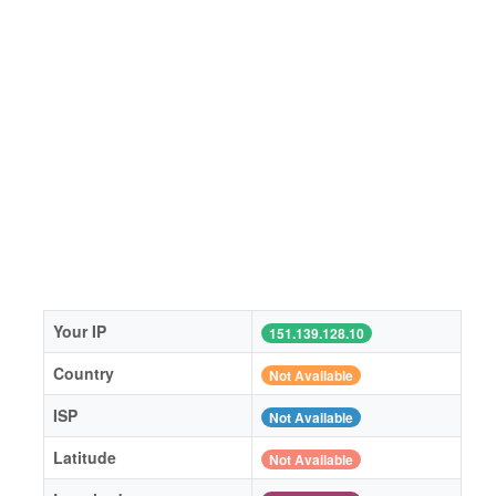
Your IP
151.139.128.10
Country
Not Available
ISP
Not Available
Latitude
Not Available