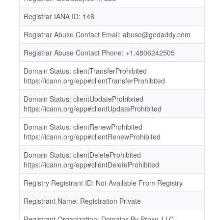
Registrar IANA ID: 146
Registrar Abuse Contact Email: abuse@godaddy.com
Registrar Abuse Contact Phone: +1.4806242505
Domain Status: clientTransferProhibited
https://icann.org/epp#clientTransferProhibited
Domain Status: clientUpdateProhibited
https://icann.org/epp#clientUpdateProhibited
Domain Status: clientRenewProhibited
https://icann.org/epp#clientRenewProhibited
Domain Status: clientDeleteProhibited
https://icann.org/epp#clientDeleteProhibited
Registry Registrant ID: Not Available From Registry
Registrant Name: Registration Private
Registrant Organization: Domains By Proxy, LLC