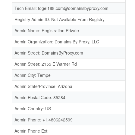
Tech Email: togel188.com@domainsbyproxy.com
Registry Admin ID: Not Available From Registry
Admin Name: Registration Private
Admin Organization: Domains By Proxy, LLC
Admin Street: DomainsByProxy.com
Admin Street: 2155 E Warner Rd
Admin City: Tempe
Admin State/Province: Arizona
Admin Postal Code: 85284
Admin Country: US
Admin Phone: +1.4806242599
Admin Phone Ext: