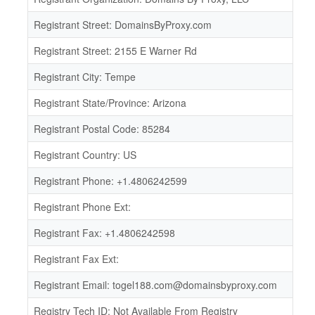
Registrant Street: DomainsByProxy.com
Registrant Street: 2155 E Warner Rd
Registrant City: Tempe
Registrant State/Province: Arizona
Registrant Postal Code: 85284
Registrant Country: US
Registrant Phone: +1.4806242599
Registrant Phone Ext:
Registrant Fax: +1.4806242598
Registrant Fax Ext:
Registrant Email: togel188.com@domainsbyproxy.com
Registry Tech ID: Not Available From Registry