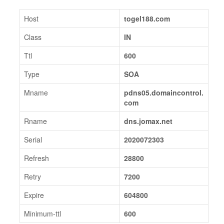
Host
togel188.com
Class
IN
Ttl
600
Type
SOA
Mname
pdns05.domaincontrol.
com
Rname
dns.jomax.net
Serial
2020072303
Refresh
28800
Retry
7200
Expire
604800
Minimum-ttl
600