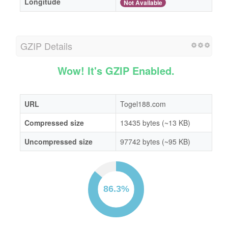
Longitude
Not Available
GZIP Details
Wow! It's GZIP Enabled.
URL
Togel188.com
Compressed size
13435 bytes (~13 KB)
Uncompressed size
97742 bytes (~95 KB)