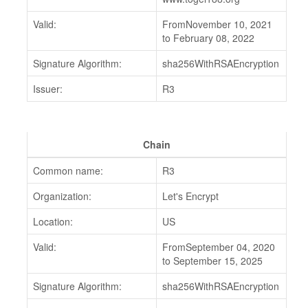
Valid:
FromNovember 10, 2021
to February 08, 2022
Signature Algorithm:
sha256WithRSAEncryption
Issuer:
R3
Chain
Common name:
R3
Organization:
Let's Encrypt
Location:
US
Valid:
FromSeptember 04, 2020
to September 15, 2025
Signature Algorithm:
sha256WithRSAEncryption