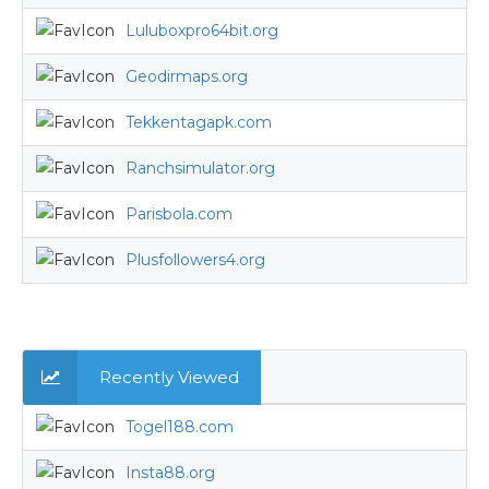
Luluboxpro64bit.org
Geodirmaps.org
Tekkentagapk.com
Ranchsimulator.org
Parisbola.com
Plusfollowers4.org
Recently Viewed
Togel188.com
Insta88.org