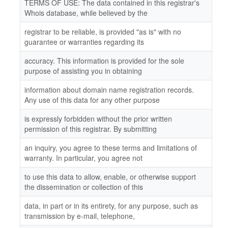
TERMS OF USE: The data contained in this registrar's
Whois database, while believed by the
registrar to be reliable, is provided "as is" with no
guarantee or warranties regarding its
accuracy. This information is provided for the sole
purpose of assisting you in obtaining
information about domain name registration records.
Any use of this data for any other purpose
is expressly forbidden without the prior written
permission of this registrar. By submitting
an inquiry, you agree to these terms and limitations of
warranty. In particular, you agree not
to use this data to allow, enable, or otherwise support
the dissemination or collection of this
data, in part or in its entirety, for any purpose, such as
transmission by e-mail, telephone,