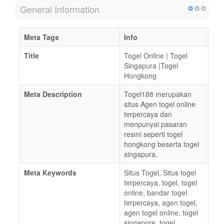
General Information
Meta Tags
Info
Title
Togel Online | Togel
Singapura |Togel
Hongkong
Meta Description
Togel188 merupakan
situs Agen togel online
terpercaya dan
menpunyai pasaran
resmi seperti togel
hongkong beserta togel
singapura.
Meta Keywords
Situs Togel, Situs togel
terpercaya, togel, togel
online, bandar togel
terpercaya, agen togel,
agen togel online, togel
singapore, togel