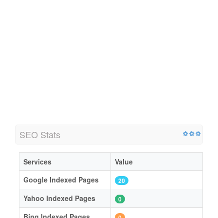
SEO Stats
Services
Value
Google Indexed Pages
20
Yahoo Indexed Pages
0
Bing Indexed Pages
0