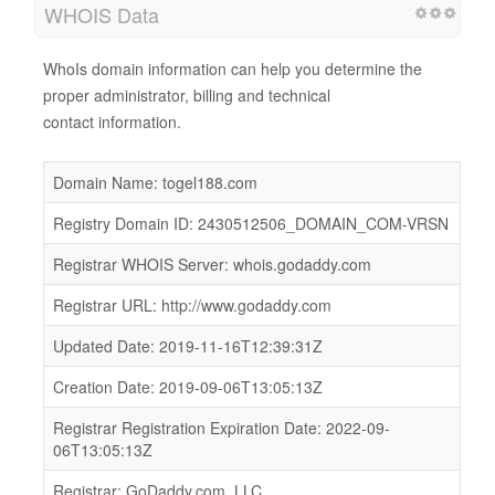
WHOIS Data
WhoIs domain information can help you determine the
proper administrator, billing and technical
contact information.
Domain Name: togel188.com
Registry Domain ID: 2430512506_DOMAIN_COM-VRSN
Registrar WHOIS Server: whois.godaddy.com
Registrar URL: http://www.godaddy.com
Updated Date: 2019-11-16T12:39:31Z
Creation Date: 2019-09-06T13:05:13Z
Registrar Registration Expiration Date: 2022-09-
06T13:05:13Z
Registrar: GoDaddy.com, LLC