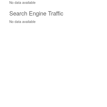
No data available
Search Engine Traffic
No data available