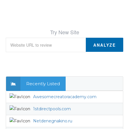
Try New Site
ANALYZE
Recently Listed
Awesomecreatoracademy.com
1stdirectpools.com
Netdenegnakino.ru