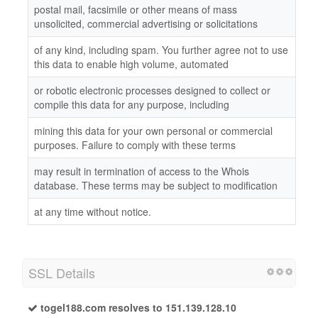
postal mail, facsimile or other means of mass
unsolicited, commercial advertising or solicitations
of any kind, including spam. You further agree not to use
this data to enable high volume, automated
or robotic electronic processes designed to collect or
compile this data for any purpose, including
mining this data for your own personal or commercial
purposes. Failure to comply with these terms
may result in termination of access to the Whois
database. These terms may be subject to modification
at any time without notice.
SSL Details
togel188.com resolves to 151.139.128.10