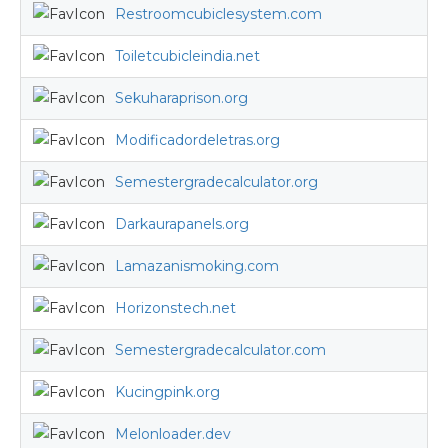
Restroomcubiclesystem.com
Toiletcubicleindia.net
Sekuharaprison.org
Modificadordeletras.org
Semestergradecalculator.org
Darkaurapanels.org
Lamazanismoking.com
Horizonstech.net
Semestergradecalculator.com
Kucingpink.org
Melonloader.dev