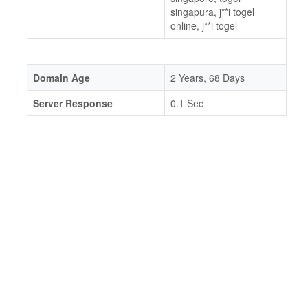
singapura, j**i togel
online, j**i togel
Domain Age
2 Years, 68 Days
Server Response
0.1 Sec