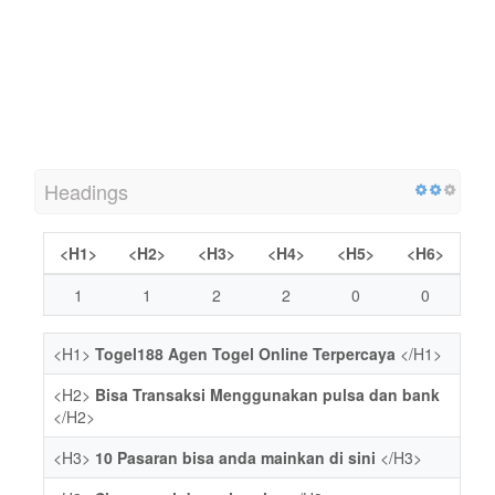
Headings
<H1>
<H2>
<H3>
<H4>
<H5>
<H6>
1
1
2
2
0
0
<H1>
Togel188 Agen Togel Online Terpercaya
</H1>
<H2>
Bisa Transaksi Menggunakan pulsa dan bank
</H2>
<H3>
10 Pasaran bisa anda mainkan di sini
</H3>