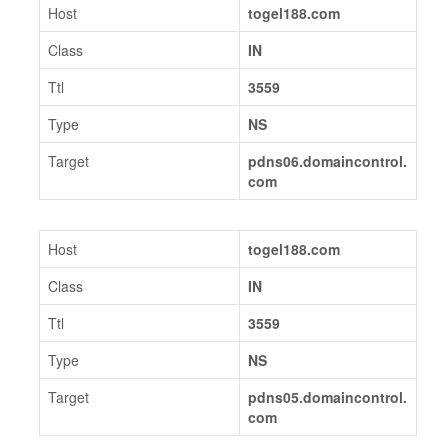
Host
togel188.com
Class
IN
Ttl
3559
Type
NS
Target
pdns06.domaincontrol.
com
Host
togel188.com
Class
IN
Ttl
3559
Type
NS
Target
pdns05.domaincontrol.
com