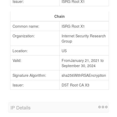
Issuer:
ISRG Root X1
Chain
Common name:
ISRG Root X1
Organization:
Internet Security Research
Group
Location:
US
Valid:
FromJanuary 21, 2021 to
September 30, 2024
Signature Algorithm:
sha256WithRSAEncryption
Issuer:
DST Root CA X3
IP Details