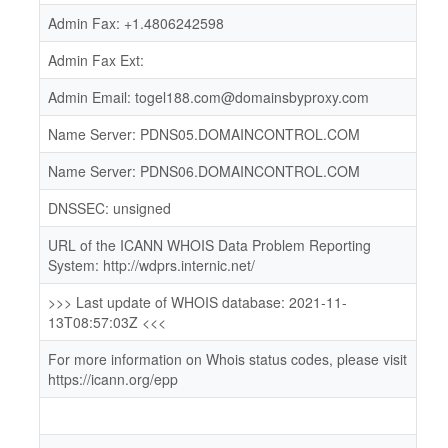
Admin Fax: +1.4806242598
Admin Fax Ext:
Admin Email: togel188.com@domainsbyproxy.com
Name Server: PDNS05.DOMAINCONTROL.COM
Name Server: PDNS06.DOMAINCONTROL.COM
DNSSEC: unsigned
URL of the ICANN WHOIS Data Problem Reporting
System: http://wdprs.internic.net/
>>> Last update of WHOIS database: 2021-11-
13T08:57:03Z <<<
For more information on Whois status codes, please visit
https://icann.org/epp