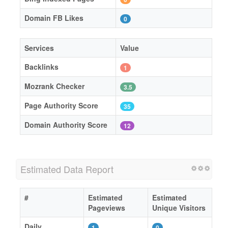
Domain FB Likes
0
Services
Value
Backlinks
1
Mozrank Checker
3.5
Page Authority Score
35
Domain Authority Score
12
Estimated Data Report
#
Estimated
Estimated
Pageviews
Unique Visitors
Daily
1
0